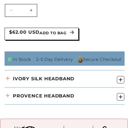
Decrease
Increase
quantity
quantity
for
for
The
The
$62.00 USD
ADD TO BAG
Bridal
Bridal
Kit
Kit
In Stock
2-5 Day Delivery
Secure Checkout
IVORY SILK HEADBAND
PROVENCE HEADBAND
Made