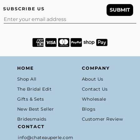
SUBSCRIBE US
SUBMIT
Email
HOME
COMPANY
Shop All
About Us
The Bridal Edit
Contact Us
Gifts & Sets
Wholesale
New Best Seller
Blogs
Bridesmaids
Customer Review
CONTACT
info@chateauperle.com