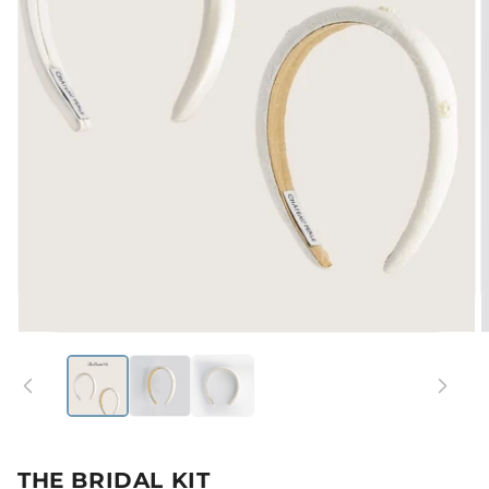
Open
media
1
in
modal
i
THE BRIDAL KIT