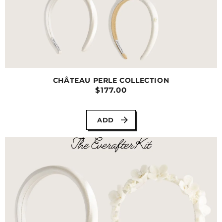
CHÂTEAU PERLE COLLECTION
$177.00
ADD