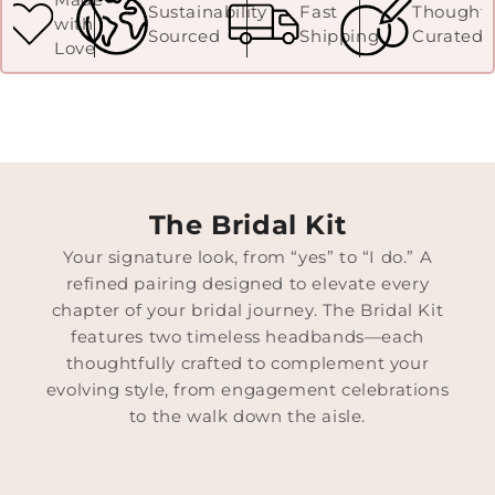
Sustainability
Fast
Thoughtf
with
Sourced
Shipping
Curated
Love
The Bridal Kit
Your signature look, from “yes” to “I do.” A
refined pairing designed to elevate every
chapter of your bridal journey. The Bridal Kit
features two timeless headbands—each
thoughtfully crafted to complement your
evolving style, from engagement celebrations
to the walk down the aisle.