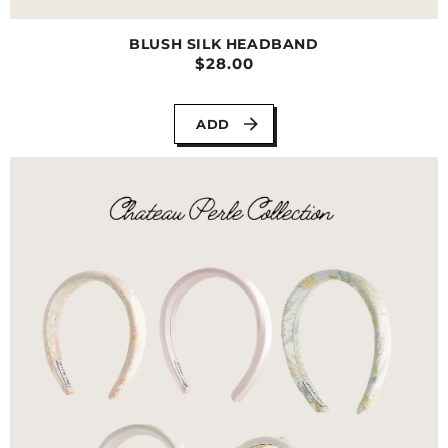
BLUSH SILK HEADBAND
$28.00
ADD