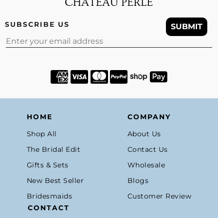
SUBSCRIBE US
SUBMIT
Email
HOME
COMPANY
Shop All
About Us
The Bridal Edit
Contact Us
Gifts & Sets
Wholesale
New Best Seller
Blogs
Bridesmaids
Customer Review
CONTACT