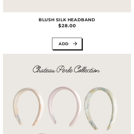
BLUSH SILK HEADBAND
$28.00
ADD