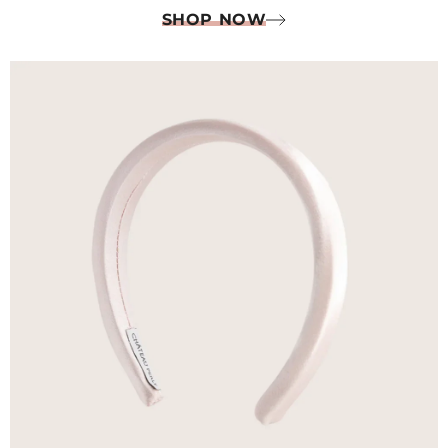
SHOP NOW