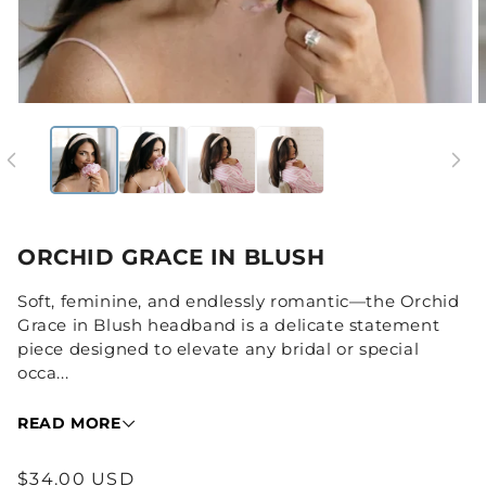
Open
media
1
in
i
modal
ORCHID GRACE IN BLUSH
Soft, feminine, and endlessly romantic—the Orchid
Grace in Blush headband is a delicate statement
piece designed to elevate any bridal or special
occa...
READ MORE
Regular
$34.00 USD