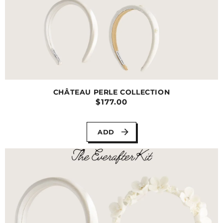
CHÂTEAU PERLE COLLECTION
$177.00
ADD