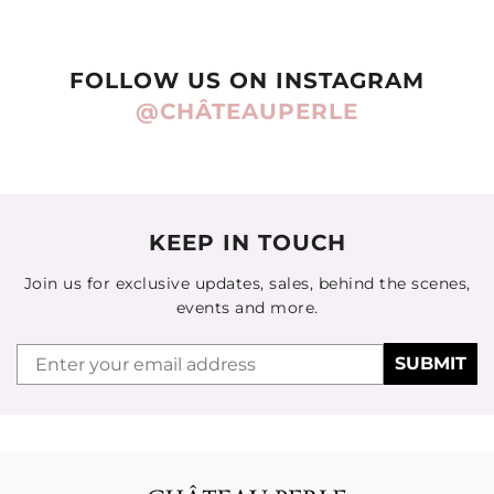
FOLLOW US ON INSTAGRAM
@CHÂTEAUPERLE
KEEP IN TOUCH
Join us for exclusive updates, sales, behind the scenes,
events and more.
Email
SUBMIT