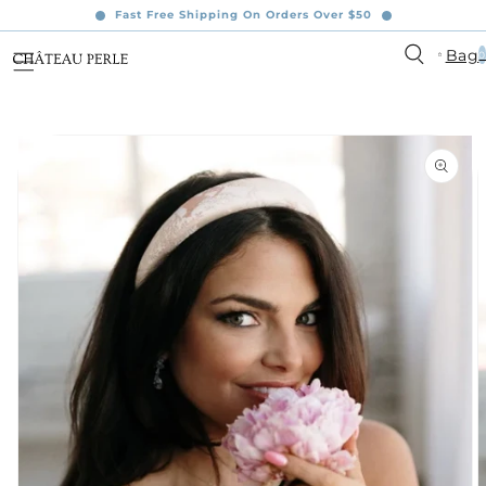
content
Fast Free Shipping On Orders Over $50
0
Bag
0
ite
ip to
oduct
formation