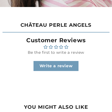
CHÂTEAU PERLE ANGELS
Customer Reviews
Be the first to write a review
Write a review
YOU MIGHT ALSO LIKE