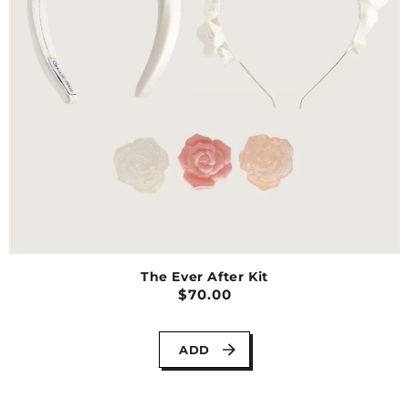
The Ever After Kit
$70.00
ADD