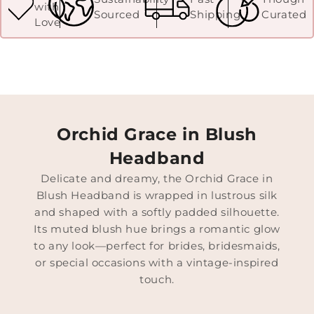
with
Sourced
Shipping
Curated
Love
Orchid Grace in Blush
Headband
Delicate and dreamy, the Orchid Grace in
Blush Headband is wrapped in lustrous silk
and shaped with a softly padded silhouette.
Its muted blush hue brings a romantic glow
to any look—perfect for brides, bridesmaids,
or special occasions with a vintage-inspired
touch.